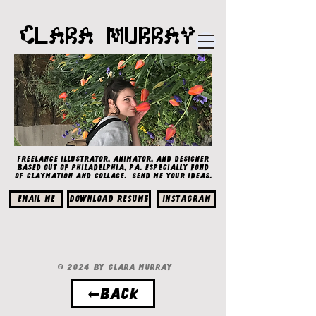
CLARA MURRAY
Freelance illustrator, animator, and designer
based out of Philadelphia, PA. Especially fond
of claymation and collage. Send me your ideas.
EMAIL ME
Download Resumé
Instagram
© 2024 by Clara Murray
←BACK